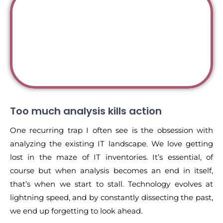
Too much analysis kills action
One recurring trap I often see is the obsession with
analyzing the existing IT landscape. We love getting
lost in the maze of IT inventories. It’s essential, of
course but when analysis becomes an end in itself,
that’s when we start to stall. Technology evolves at
lightning speed, and by constantly dissecting the past,
we end up forgetting to look ahead.