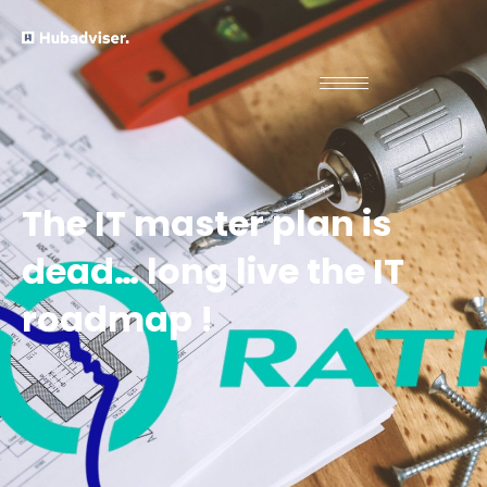
The IT master plan is
dead… long live the IT
roadmap !