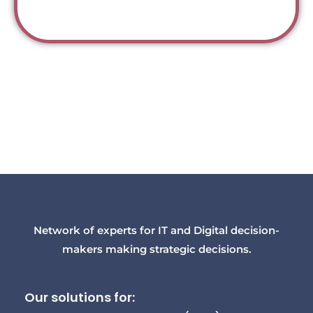
Network of experts for IT and Digital decision-
makers making strategic decisions.
Our solutions for: