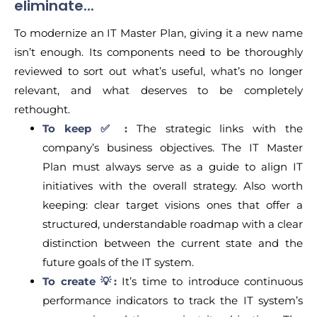
eliminate...
To modernize an IT Master Plan, giving it a new name
isn’t enough. Its components need to be thoroughly
reviewed to sort out what’s useful, what’s no longer
relevant, and what deserves to be completely
rethought.
To keep ✅ :
The strategic links with the
company’s business objectives. The IT Master
Plan must always serve as a guide to align IT
initiatives with the overall strategy. Also worth
keeping: clear target visions ones that offer a
structured, understandable roadmap with a clear
distinction between the current state and the
future goals of the IT system.
To create 💡:
It’s time to introduce continuous
performance indicators to track the IT system’s