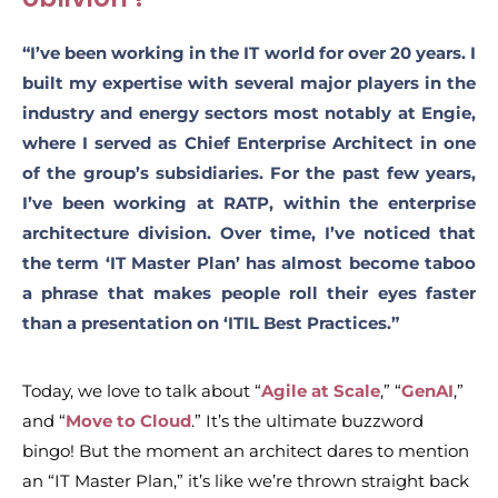
“I’ve been working in the IT world for over 20 years.
I
built my expertise with several major players in the
industry and energy sectors most notably at Engie,
where I served as Chief Enterprise Architect in one
of the group’s subsidiaries. For the past few years,
I’ve been working at RATP, within the enterprise
architecture division.
Over time, I’ve noticed that
the term ‘IT Master Plan’ has almost become taboo
a phrase that makes people roll their eyes faster
than a presentation on ‘ITIL Best Practices.”
Today, we love to talk about “
Agile at Scale
,” “
GenAI
,”
and “
Move to Cloud
.” It’s the ultimate buzzword
bingo! But the moment an architect dares to mention
an “IT Master Plan,” it’s like we’re thrown straight back