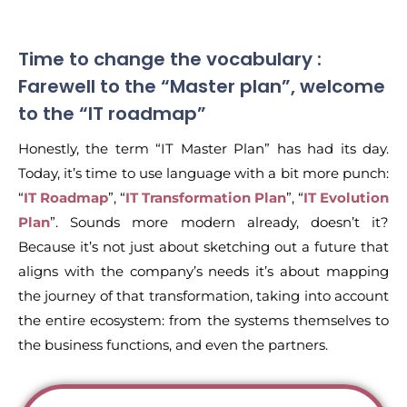
Time to change the vocabulary :
Farewell to the “Master plan”, welcome
to the “IT roadmap”
Honestly, the term “IT Master Plan” has had its day.
Today, it’s time to use language with a bit more punch:
“
IT Roadmap
”, “
IT Transformation Plan
”, “
IT Evolution
Plan
”. Sounds more modern already, doesn’t it?
Because it’s not just about sketching out a future that
aligns with the company’s needs it’s about mapping
the journey of that transformation, taking into account
the entire ecosystem: from the systems themselves to
the business functions, and even the partners.