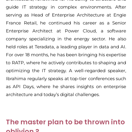
guide IT strategy in complex environments. After
serving as Head of Enterprise Architecture at Engie
France Retail, he continued his career as a Senior
Enterprise Architect at Power Cloud, a software
company specializing in the energy sector. He also
held roles at Teradata, a leading player in data and AI.
For over 18 months, he has been bringing his expertise
to RATP, where he actively contributes to shaping and
optimizing the IT strategy. A well-regarded speaker,
Ibrahima regularly speaks at top-tier conferences such
as API Days, where he shares insights on enterprise
architecture and today’s digital challenges.
The master plan to be thrown into
oblivion ?