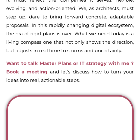
evolving, and action-oriented. We, as architects, must
step up, dare to bring forward concrete, adaptable
proposals. In this rapidly changing digital ecosystem,
the era of rigid plans is over. What we need today is a
living compass one that not only shows the direction,
but adjusts in real time to storms and uncertainty.
Want to talk Master Plans or IT strategy with me ?
Book a meeting
and let’s discuss how to turn your
ideas into real, actionable steps.