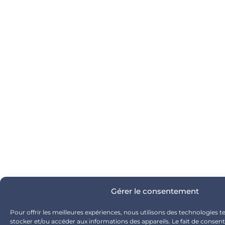
Gérer le consentement
Pour offrir les meilleures expériences, nous utilisons des technologies t
stocker et/ou accéder aux informations des appareils. Le fait de consent