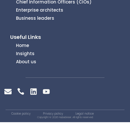
Chief Information Officers (CIOs)
Enterprise architects
Business leaders
Useful Links
Home
Insights
About us
Cookie policy
Privacy policy
Legal notice
Copyright © 2026 Hubadviser. All rights reserved.