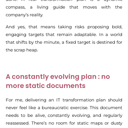
compass, a living guide that moves with the
company’s reality.
And yes, that means taking risks proposing bold,
engaging targets that remain adaptable. In a world
that shifts by the minute, a fixed target is destined for
the scrap heap.
A constantly evolving plan : no
more static documents
For me, delivering an IT transformation plan should
never feel like a bureaucratic exercise. This document
needs to be alive, constantly evolving, and regularly
reassessed. There’s no room for static maps or dusty