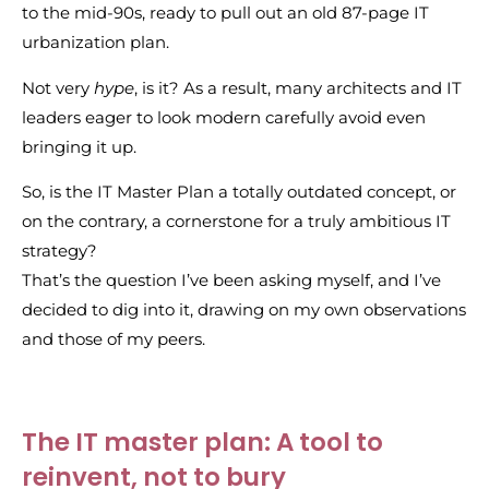
to the mid-90s, ready to pull out an old 87-page IT
urbanization plan.
Not very
hype
, is it? As a result, many architects and IT
leaders eager to look modern carefully avoid even
bringing it up.
So, is the IT Master Plan a totally outdated concept, or
on the contrary, a cornerstone for a truly ambitious IT
strategy?
That’s the question I’ve been asking myself, and I’ve
decided to dig into it, drawing on my own observations
and those of my peers.
The IT master plan: A tool to
reinvent, not to bury