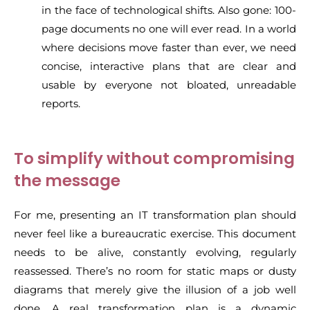
in the face of technological shifts. Also gone: 100-
page documents no one will ever read. In a world
where decisions move faster than ever, we need
concise, interactive plans that are clear and
usable by everyone not bloated, unreadable
reports.
To simplify without compromising
the message
For me, presenting an IT transformation plan should
never feel like a bureaucratic exercise. This document
needs to be alive, constantly evolving, regularly
reassessed. There’s no room for static maps or dusty
diagrams that merely give the illusion of a job well
done. A real transformation plan is a dynamic