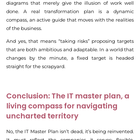
diagrams that merely give the illusion of work well
done. A real transformation plan is a dynamic
compass, an active guide that moves with the realities
of the business.
And yes, that means “taking risks” proposing targets
that are both ambitious and adaptable. In a world that
changes by the minute, a fixed target is headed
straight for the scrapyard.
Conclusion: The IT master plan, a
living compass for navigating
uncharted territory
No, the IT Master Plan isn’t dead, it’s being reinvented.
It must reflect the companies it serves: flexible,