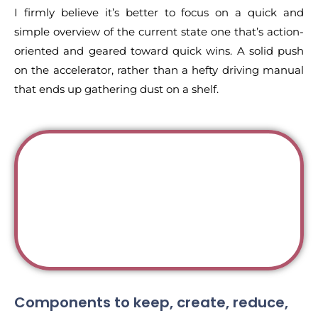
I firmly believe it’s better to focus on a quick and
simple overview of the current state one that’s action-
oriented and geared toward quick wins. A solid push
on the accelerator, rather than a hefty driving manual
that ends up gathering dust on a shelf.
Components to keep, create, reduce,