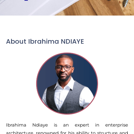
About Ibrahima NDIAYE
Ibrahima Ndiaye is an expert in enterprise
architecture, renowned for his ability to structure and