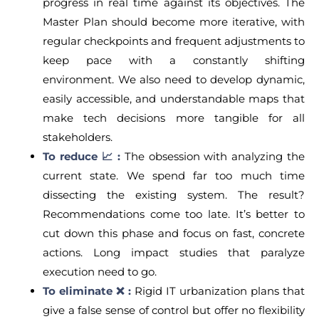
progress in real time against its objectives. The
Master Plan should become more iterative, with
regular checkpoints and frequent adjustments to
keep pace with a constantly shifting
environment. We also need to develop dynamic,
easily accessible, and understandable maps that
make tech decisions more tangible for all
stakeholders.
To reduce 📈 :
The obsession with analyzing the
current state. We spend far too much time
dissecting the existing system. The result?
Recommendations come too late. It’s better to
cut down this phase and focus on fast, concrete
actions. Long impact studies that paralyze
execution need to go.
To eliminate ❌ :
Rigid IT urbanization plans that
give a false sense of control but offer no flexibility