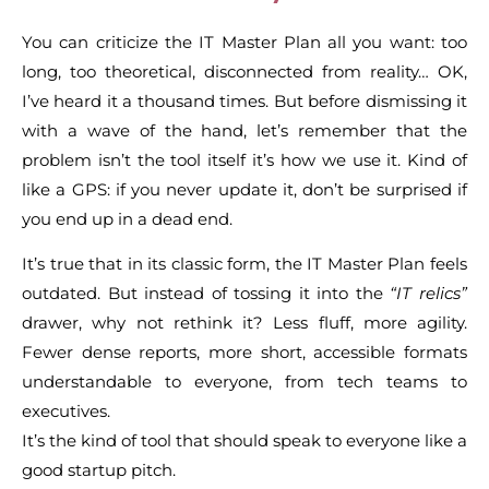
You can criticize the IT Master Plan all you want: too
long, too theoretical, disconnected from reality… OK,
I’ve heard it a thousand times. But before dismissing it
with a wave of the hand, let’s remember that the
problem isn’t the tool itself it’s how we use it. Kind of
like a GPS: if you never update it, don’t be surprised if
you end up in a dead end.
It’s true that in its classic form, the IT Master Plan feels
outdated. But instead of tossing it into the
“IT relics”
drawer, why not rethink it? Less fluff, more agility.
Fewer dense reports, more short, accessible formats
understandable to everyone, from tech teams to
executives.
It’s the kind of tool that should speak to everyone like a
good startup pitch.